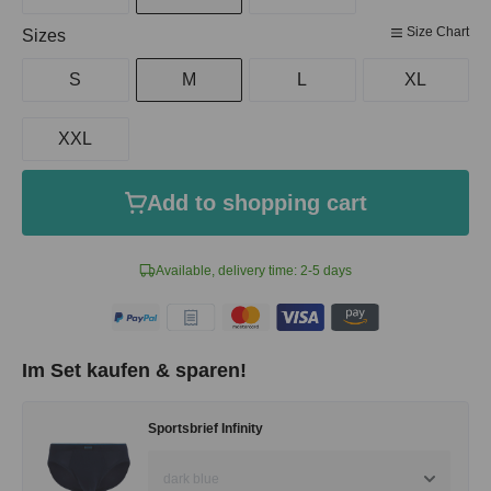
Size Chart
Select
Sizes
S
M
L
XL
XXL
Add to shopping cart
Available, delivery time: 2-5 days
Im Set kaufen & sparen!
Sportsbrief Infinity
dark blue