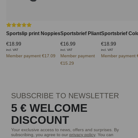
Average rating of 5 out of 5 stars
Sportslip print Noppies
Sportsbrief Pliant
Sportsbrief Col
€18.99
€16.99
€18.99
incl. VAT
incl. VAT
incl. VAT
Member payment €17.09
Member payment
Member payment 
€15.29
SUBSCRIBE TO NEWSLETTER
5 € WELCOME
DISCOUNT
Your exclusive access to news, offers and surprises. By
subscribing, you agree to our
privacy policy
. You can