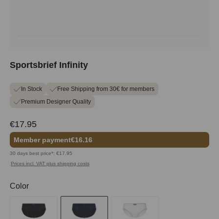
Sportsbrief Infinity
In Stock
Free Shipping from 30€ for members
Premium Designer Quality
€17.95
Member payment
€16.16
30 days best price*: €17.95
Prices incl. VAT plus shipping costs
Select
Color