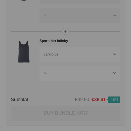
M
Sportshirt Infinity
dark blue
S
Subtotal
€42.90
€38.61
-10%
BUY BUNDLE NOW