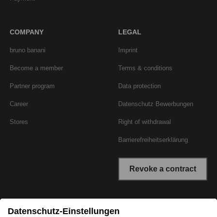
COMPANY
LEGAL
bruno banani
Imprint
Become a member
Terms & conditions
Partner program
Data protection
Career
Datenschutz Bewerbungen
Stores
Right of withdrawal
Barrierefreiheitserklärung
Revoke a contract