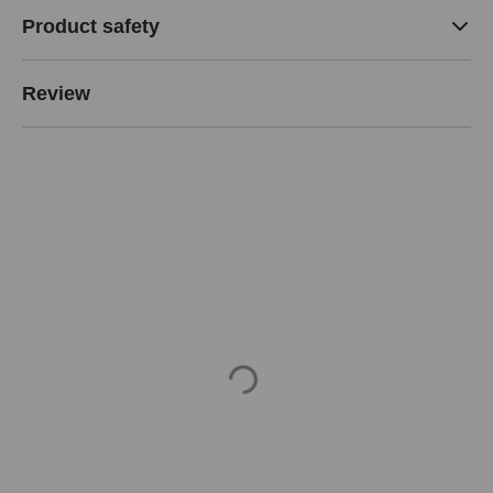
Product safety
Review
Loading...