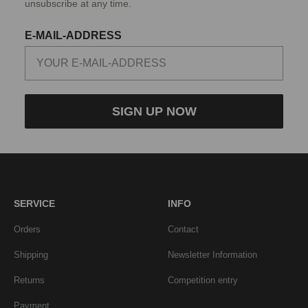
unsubscribe at any time.
E-MAIL-ADDRESS
SIGN UP NOW
SERVICE
INFO
Orders
Contact
Shipping
Newsletter Information
Returns
Competition entry
Payment