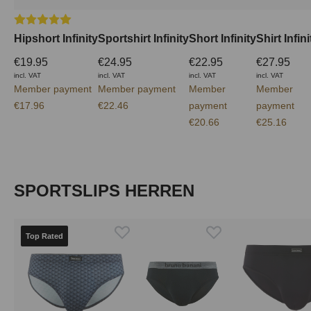
Average rating of 5 out of 5 stars
Hipshort Infinity
Sportshirt Infinity
Short Infinity
Shirt Infini
€19.95
€24.95
€22.95
€27.95
incl. VAT
incl. VAT
incl. VAT
incl. VAT
Member payment
Member payment
Member
Member
€17.96
€22.46
payment
payment
€20.66
€25.16
Skip product gallery
SPORTSLIPS HERREN
Top Rated