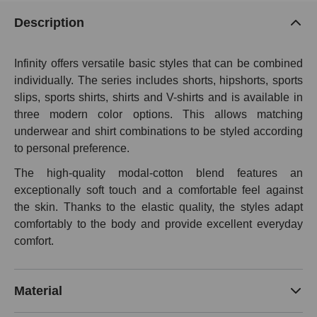
Description
Infinity offers versatile basic styles that can be combined
individually. The series includes shorts, hipshorts, sports
slips, sports shirts, shirts and V-shirts and is available in
three modern color options. This allows matching
underwear and shirt combinations to be styled according
to personal preference.
The high-quality modal-cotton blend features an
exceptionally soft touch and a comfortable feel against
the skin. Thanks to the elastic quality, the styles adapt
comfortably to the body and provide excellent everyday
comfort.
Material