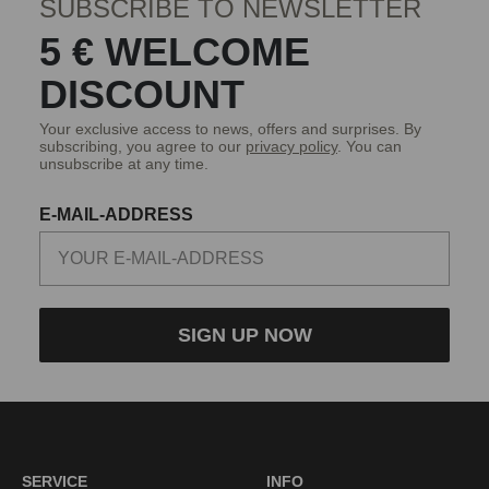
SUBSCRIBE TO NEWSLETTER
5 € WELCOME
DISCOUNT
Your exclusive access to news, offers and surprises. By
subscribing, you agree to our
privacy policy
. You can
unsubscribe at any time.
E-MAIL-ADDRESS
SIGN UP NOW
SERVICE
INFO