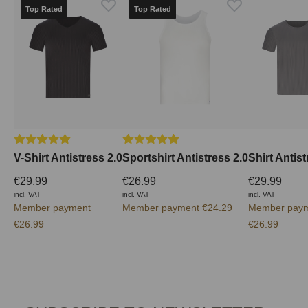
Top Rated
Top Rated
Average rating of 5 out of 5 stars
Average rating of 5 out of 5 stars
V-Shirt Antistress 2.0
Sportshirt Antistress 2.0
Shirt Antist
€29.99
€26.99
€29.99
incl. VAT
incl. VAT
incl. VAT
Member payment
Member payment €24.29
Member pay
€26.99
€26.99