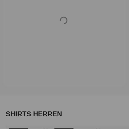
Loading...
Skip product gallery
SHIRTS HERREN