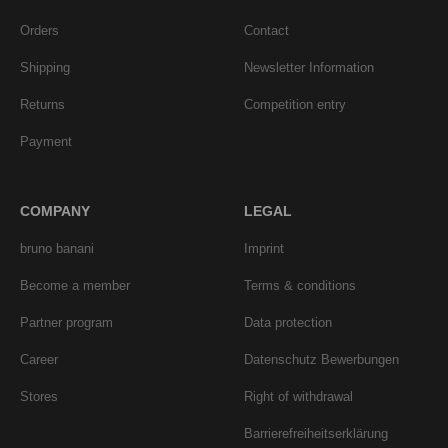
Orders
Contact
Shipping
Newsletter Information
Returns
Competition entry
Payment
COMPANY
LEGAL
bruno banani
Imprint
Become a member
Terms & conditions
Partner program
Data protection
Career
Datenschutz Bewerbungen
Stores
Right of withdrawal
Barrierefreiheitserklärung