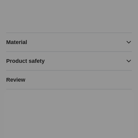
Material
Product safety
Review