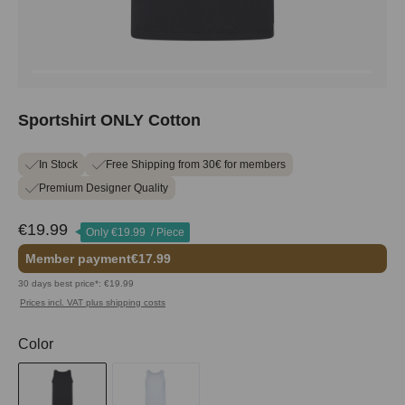
Sportshirt ONLY Cotton
In Stock
Free Shipping from 30€ for members
Premium Designer Quality
€19.99
Only
€19.99
/ Piece
Member payment
€17.99
30 days best price*: €19.99
Prices incl. VAT plus shipping costs
Select
Color