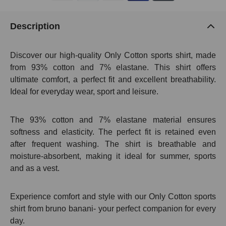
Description
Discover our high-quality Only Cotton sports shirt, made
from 93% cotton and 7% elastane. This shirt offers
ultimate comfort, a perfect fit and excellent breathability.
Ideal for everyday wear, sport and leisure.
The 93% cotton and 7% elastane material ensures
softness and elasticity. The perfect fit is retained even
after frequent washing. The shirt is breathable and
moisture-absorbent, making it ideal for summer, sports
and as a vest.
Experience comfort and style with our Only Cotton sports
shirt from bruno banani- your perfect companion for every
day.