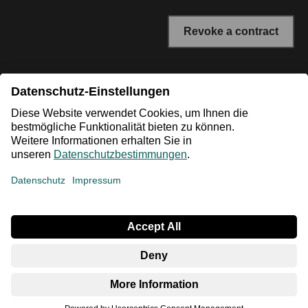
Revoke a contract
* All prices incl. VAT plus shipping costs. The crossed out
prices correspond to the RRP or the original price.