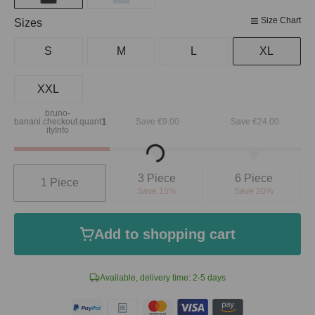
Size Chart
Select
Sizes
S
M
L
XL
XXL
bruno-
Loading...
1
banani.checkout.quant
Save €9.00
Save €24.00
ityInfo
Quantity
3 Piece
6 Piece
1 Piece
Save 15%
Save 20%
Add to shopping cart
Available, delivery time: 2-5 days