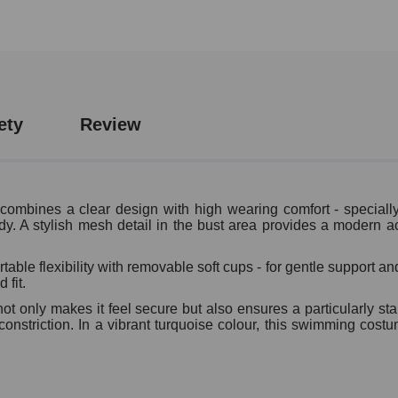
ety
Review
ines a clear design with high wearing comfort - specially d
dy. A stylish mesh detail in the bust area provides a modern acc
ble flexibility with removable soft cups - for gentle support a
 fit.
t only makes it feel secure but also ensures a particularly sta
onstriction. In a vibrant turquoise colour, this swimming costu