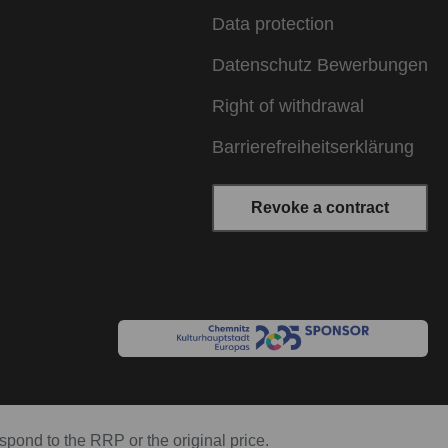
Data protection
Datenschutz Bewerbungen
Right of withdrawal
Barrierefreiheitserklärung
Revoke a contract
espond to the RRP or the original price.