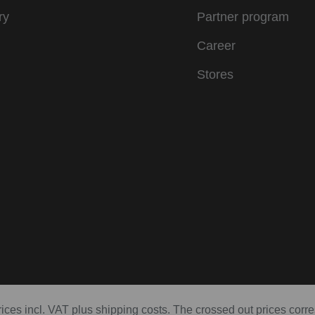
ry
Partner program
Career
Stores
prices incl. VAT plus shipping costs. The crossed out prices corr