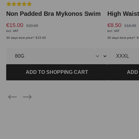
Average rating of 5 out of 5 stars
Non Padded Bra Mykonos Swim
High Wais
€15.00
€8.50
€29.99
€16.99
incl. VAT
incl. VAT
30 days best price*: €15.00
30 days best price*: 
ADD TO SHOPPING CART
ADD