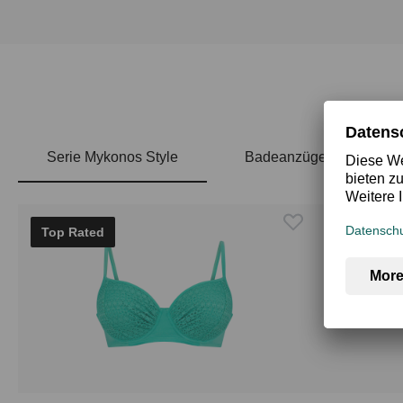
Serie Mykonos Style
Badeanzüge
Skip product gallery
Top Rated