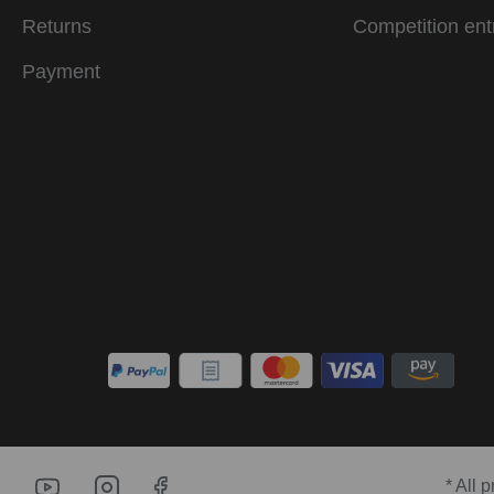
Returns
Competition ent
Payment
* All 