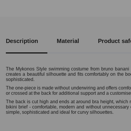
Description
Material
Product saf
The Mykonos Style swimming costume from bruno banani comb
creates a beautiful silhouette and fits comfortably on the bo
sophisticated.
The one-piece is made without underwiring and offers comforta
or crossed at the back for additional support and a customised
The back is cut high and ends at around bra height, which no
bikini brief - comfortable, modern and without unnecessary c
simple, sophisticated and ideal for curvy silhouettes.