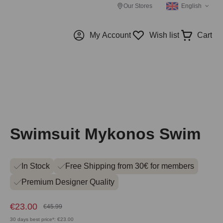
Our Stores
English
My Account
Wish list
Cart
Swimsuit Mykonos Swim
In Stock
Free Shipping from 30€ for members
Premium Designer Quality
€23.00
€45.99
30 days best price*: €23.00