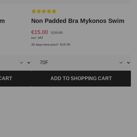
Average rating of 5 out of 5 stars
im
Non Padded Bra Mykonos Swim
€15.00
€29.99
incl. VAT
30 days best price*: €15.00
CART
ADD TO SHOPPING CART