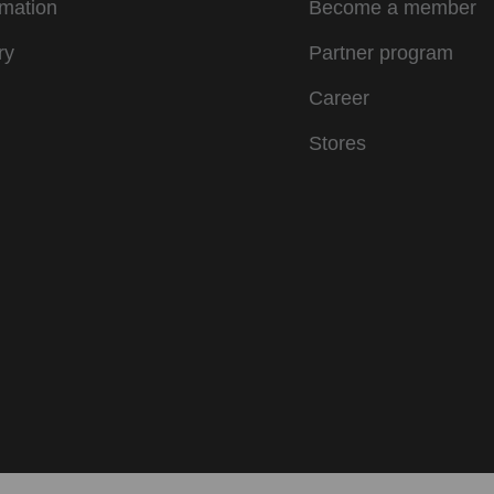
rmation
Become a member
ry
Partner program
Career
Stores