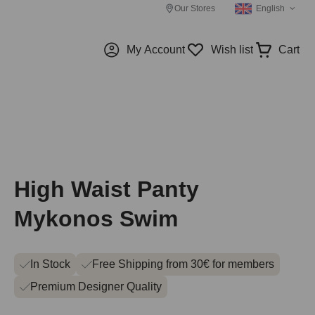
Our Stores
English
My Account
Wish list
Cart
High Waist Panty
Mykonos Swim
In Stock
Free Shipping from 30€ for members
Premium Designer Quality