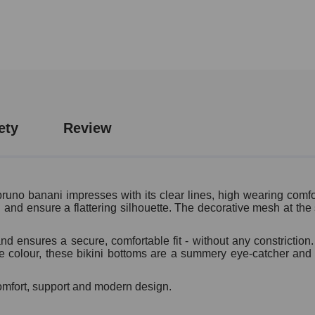
ety
Review
uno banani impresses with its clear lines, high wearing comfor
nd ensure a flattering silhouette. The decorative mesh at the s
d ensures a secure, comfortable fit - without any constriction.
se colour, these bikini bottoms are a summery eye-catcher and
comfort, support and modern design.