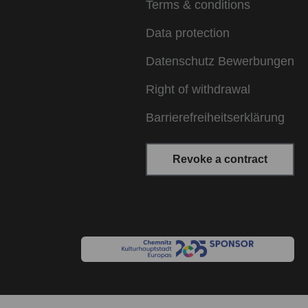
Terms & conditions
Data protection
Datenschutz Bewerbungen
Right of withdrawal
Barrierefreiheitserklärung
Revoke a contract