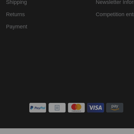
Shipping
Newsletter Info
Returns
Competition ent
Payment