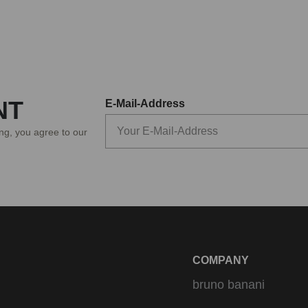
NT
E-Mail-Address
ing, you agree to our
COMPANY
bruno banani