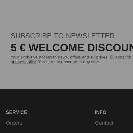
SUBSCRIBE TO NEWSLETTER
5 € WELCOME DISCOU
Your exclusive access to news, offers and surprises. By subscrib
privacy policy
. You can unsubscribe at any time.
SERVICE
INFO
Orders
Contact