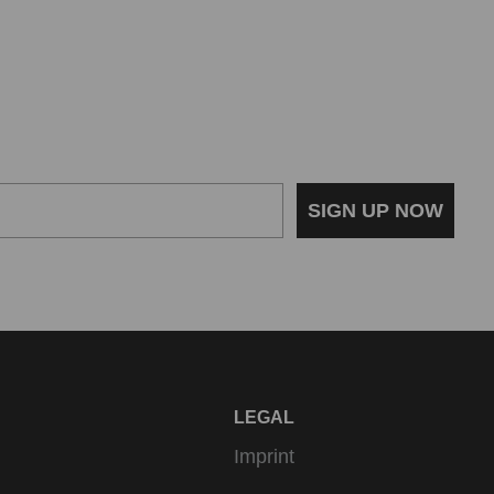
SIGN UP NOW
LEGAL
Imprint