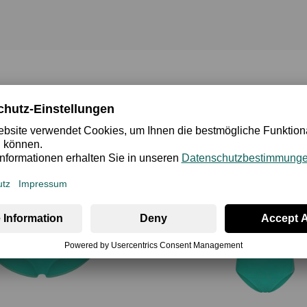
Bikini Oberteile