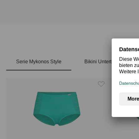
Serie Mykonos Style
Bikini Unterteile
Skip product gallery