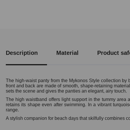
Description
Material
Product saf
The high-waist panty from the Mykonos Style collection by br
front and back are made of smooth, shape-retaining material a
sets the scene and gives the panties an elegant, airy touch.
The high waistband offers light support in the tummy area an
retains its shape even after swimming. In a vibrant turquoi
range.
A stylish companion for beach days that skilfully combines 