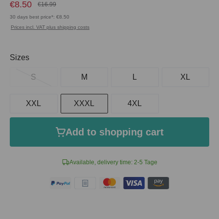
€8.50
€16.99
30 days best price*: €8.50
Prices incl. VAT plus shipping costs
Select
Sizes
S
M
L
XL
XXL
XXXL
4XL
Add to shopping cart
Available, delivery time: 2-5 Tage