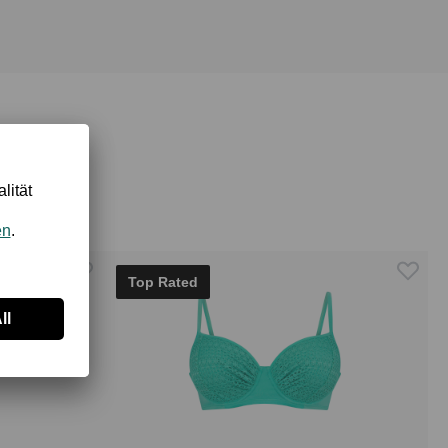
Top Rated