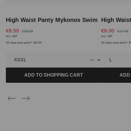
High Waist Panty Mykonos Swim
High Wais
€8.50
€9.00
€16.99
€17.99
incl. VAT
incl. VAT
30 days best price*: €8.50
30 days best price*: 
ADD TO SHOPPING CART
ADD