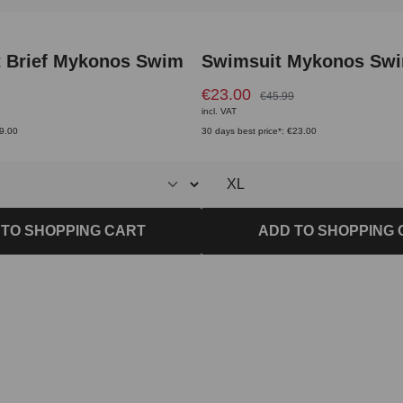
t Brief Mykonos Swim
Swimsuit Mykonos Sw
€23.00
€45.99
incl. VAT
€9.00
30 days best price*: €23.00
 TO SHOPPING CART
ADD TO SHOPPING 