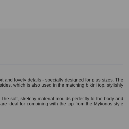
t and lovely details - specially designed for plus sizes. The
ides, which is also used in the matching bikini top, stylishly
 The soft, stretchy material moulds perfectly to the body and
 are ideal for combining with the top from the Mykonos style