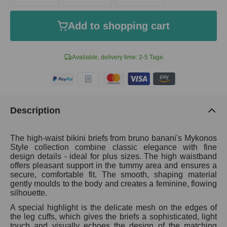
Add to shopping cart
Available, delivery time: 2-5 Tage
Description
The high-waist bikini briefs from bruno banani's Mykonos
Style collection combine classic elegance with fine
design details - ideal for plus sizes. The high waistband
offers pleasant support in the tummy area and ensures a
secure, comfortable fit. The smooth, shaping material
gently moulds to the body and creates a feminine, flowing
silhouette.
A special highlight is the delicate mesh on the edges of
the leg cuffs, which gives the briefs a sophisticated, light
touch and visually echoes the design of the matching