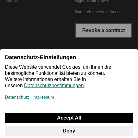
Stores
Right of withdrawal
Barrierefreiheitserklärung
Revoke a contract
* All prices incl. VAT plus shipping costs. The crossed out
prices correspond to the RRP or the original price.