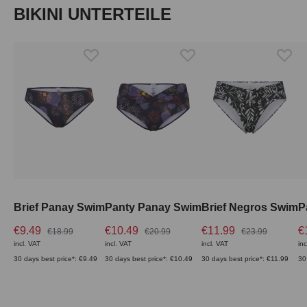
Skip product gallery
BIKINI UNTERTEILE
Brief Panay Swim
Panty Panay Swim
Brief Negros Swim
P
€9.49
€10.49
€11.99
€
€18.99
€20.99
€23.99
incl. VAT
incl. VAT
incl. VAT
inc
30 days best price*: €9.49
30 days best price*: €10.49
30 days best price*: €11.99
30