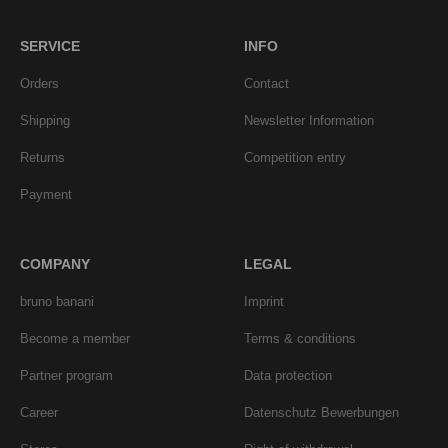
SERVICE
INFO
Orders
Contact
Shipping
Newsletter Information
Returns
Competition entry
Payment
COMPANY
LEGAL
bruno banani
Imprint
Become a member
Terms & conditions
Partner program
Data protection
Career
Datenschutz Bewerbungen