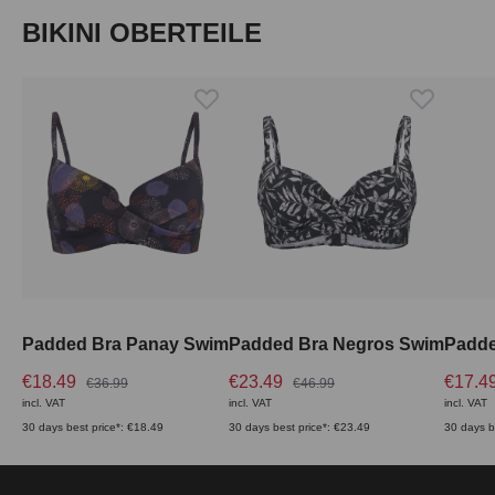
Skip product gallery
BIKINI OBERTEILE
Padded Bra Panay Swim
Padded Bra Negros Swim
€18.49
€23.49
€17.4
€36.99
€46.99
incl. VAT
incl. VAT
incl. VAT
30 days best price*: €18.49
30 days best price*: €23.49
30 days b