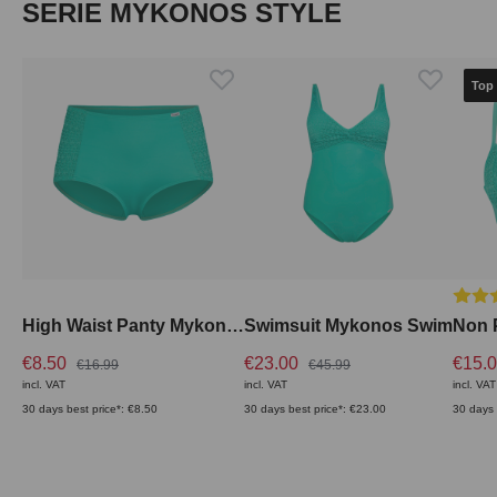
Skip product gallery
SERIE MYKONOS STYLE
Top
Averag
High Waist Panty Mykonos Swim
Swimsuit Mykonos Swim
€8.50
€23.00
€15.
€16.99
€45.99
incl. VAT
incl. VAT
incl. VAT
30 days best price*: €8.50
30 days best price*: €23.00
30 days 