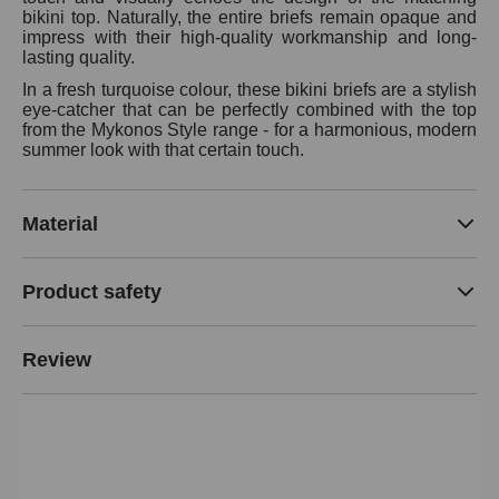
bikini top. Naturally, the entire briefs remain opaque and
impress with their high-quality workmanship and long-
lasting quality.
In a fresh turquoise colour, these bikini briefs are a stylish
eye-catcher that can be perfectly combined with the top
from the Mykonos Style range - for a harmonious, modern
summer look with that certain touch.
Material
Product safety
Review