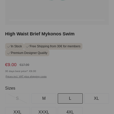
High Waist Brief Mykonos Swim
In Stock
Free Shipping from 30€ for members
Premium Designer Quality
€9.00
€17.99
30 days best price*: €9.00
Prices incl. VAT plus shipping costs
Select
Sizes
S
M
L
XL
XXL
XXXL
4XL