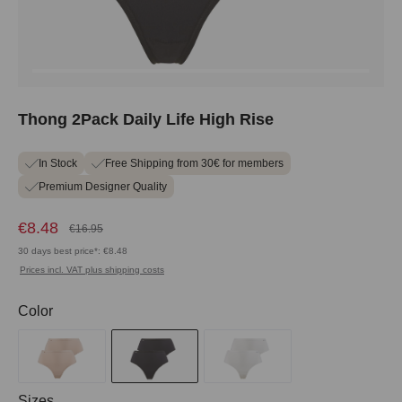
Thong 2Pack Daily Life High Rise
In Stock
Free Shipping from 30€ for members
Premium Designer Quality
€8.48
€16.95
30 days best price*: €8.48
Prices incl. VAT plus shipping costs
Select
Color
Select
Sizes