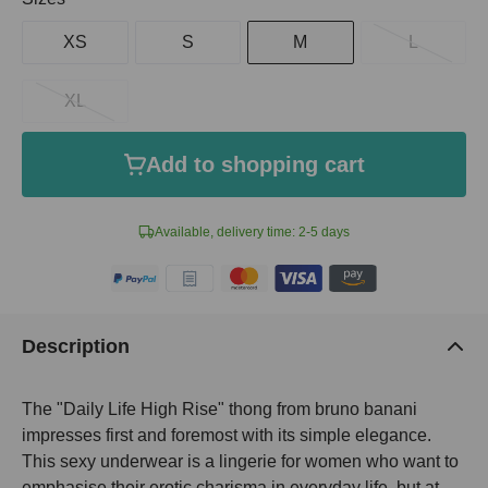
XS
S
M
L
XL
Add to shopping cart
Available, delivery time: 2-5 days
Description
The "Daily Life High Rise" thong from bruno banani
impresses first and foremost with its simple elegance.
This sexy underwear is a lingerie for women who want to
emphasise their erotic charisma in everyday life, but at