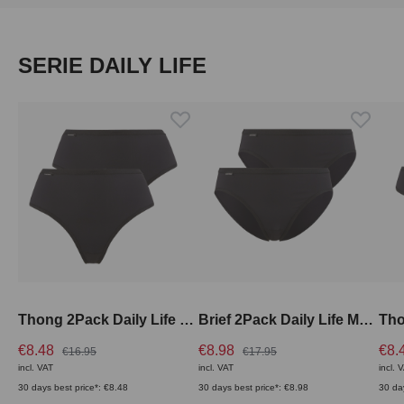
Skip product gallery
SERIE DAILY LIFE
Thong 2Pack Daily Life High Rise
Brief 2Pack Daily Life Medium Rise
€8.48
€8.98
€8.
€16.95
€17.95
incl. VAT
incl. VAT
incl. 
30 days best price*: €8.48
30 days best price*: €8.98
30 da