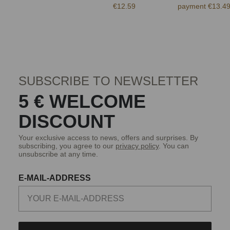
€12.59
payment €13.4
SUBSCRIBE TO NEWSLETTER
5 € WELCOME
DISCOUNT
Your exclusive access to news, offers and surprises. By
subscribing, you agree to our
privacy policy
. You can
unsubscribe at any time.
E-MAIL-ADDRESS