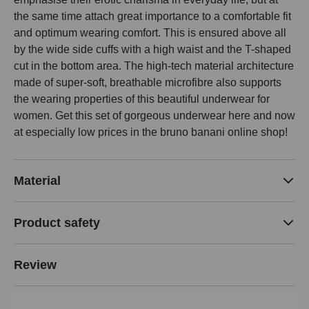
the same time attach great importance to a comfortable fit
and optimum wearing comfort. This is ensured above all
by the wide side cuffs with a high waist and the T-shaped
cut in the bottom area. The high-tech material architecture
made of super-soft, breathable microfibre also supports
the wearing properties of this beautiful underwear for
women. Get this set of gorgeous underwear here and now
at especially low prices in the bruno banani online shop!
Material
Product safety
Review