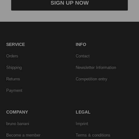
SIGN UP NOW
SERVICE
INFO
Orders
Contact
Shipping
Newsletter Information
Returns
Competition entry
Payment
COMPANY
LEGAL
bruno banani
Imprint
Become a member
Terms & conditions