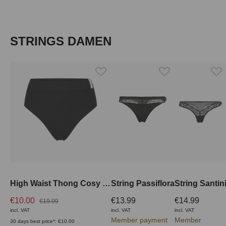
Skip product gallery
STRINGS DAMEN
High Waist Thong Cosy Shape
String Passiflora
String Santin
€10.00
€13.99
€14.99
€19.99
incl. VAT
incl. VAT
incl. VAT
Member payment
Member
30 days best price*: €10.00