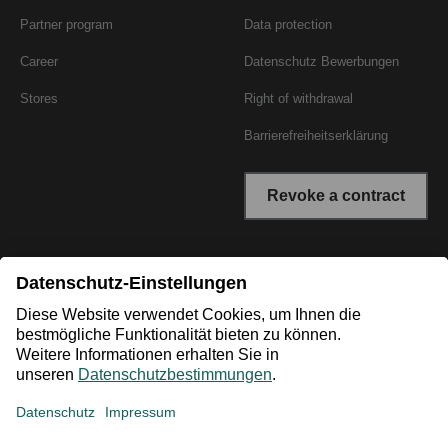
Partner program
Data protection
Career
Datenschutz Bewerbungen
Stores
Right of withdrawal
Barrierefreiheitserklärung
Revoke a contract