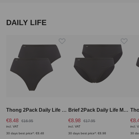
Skip product gallery
DAILY LIFE
Thong 2Pack Daily Life High Rise
Brief 2Pack Daily Life Medium Rise
€8.48
€8.98
€8.
€16.95
€17.95
incl. VAT
incl. VAT
incl. 
30 days best price*: €8.48
30 days best price*: €8.98
30 da