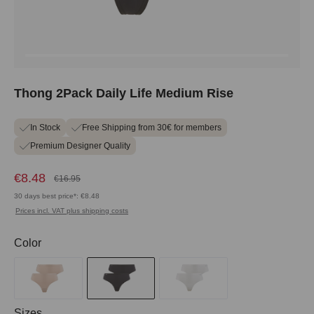
Thong 2Pack Daily Life Medium Rise
In Stock
Free Shipping from 30€ for members
Premium Designer Quality
€8.48
€16.95
30 days best price*: €8.48
Prices incl. VAT plus shipping costs
Select
Color
Select
Sizes