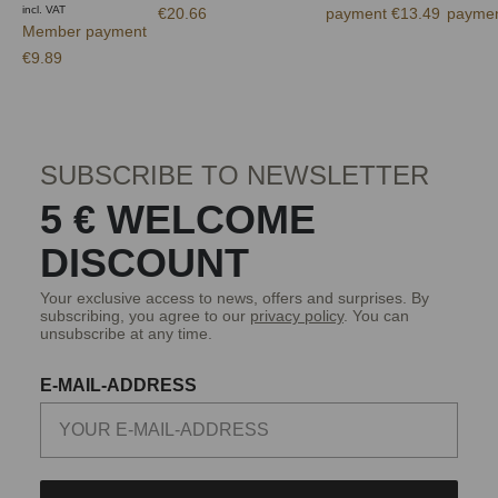
incl. VAT
€20.66
payment €13.49
paymen
Member payment
€9.89
SUBSCRIBE TO NEWSLETTER
5 € WELCOME
DISCOUNT
Your exclusive access to news, offers and surprises. By
subscribing, you agree to our
privacy policy
. You can
unsubscribe at any time.
E-MAIL-ADDRESS