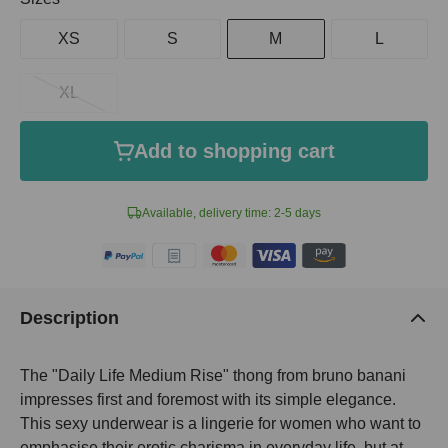
XS
S
M
L
XL
Add to shopping cart
Available, delivery time: 2-5 days
Description
The "Daily Life Medium Rise" thong from bruno banani
impresses first and foremost with its simple elegance.
This sexy underwear is a lingerie for women who want to
emphasise their erotic charisma in everyday life, but at