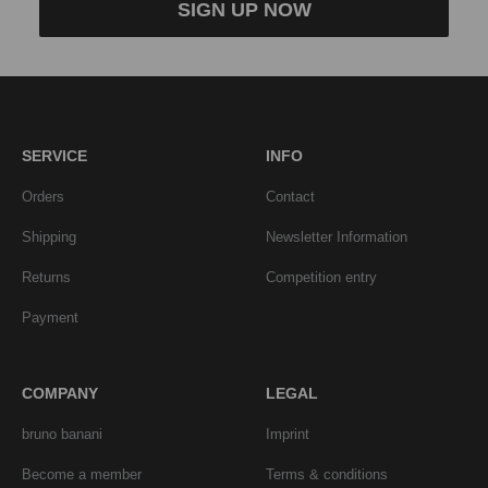
SIGN UP NOW
SERVICE
INFO
Orders
Contact
Shipping
Newsletter Information
Returns
Competition entry
Payment
COMPANY
LEGAL
bruno banani
Imprint
Become a member
Terms & conditions