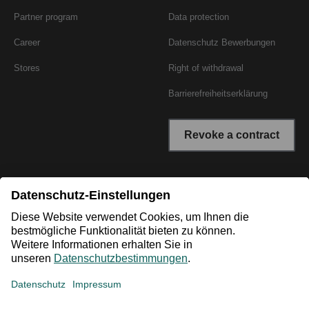
Partner program
Data protection
Career
Datenschutz Bewerbungen
Stores
Right of withdrawal
Barrierefreiheitserklärung
Revoke a contract