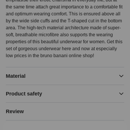
the same time attach great importance to a comfortable fit
and optimum wearing comfort. This is ensured above all
by the wide side cuffs and the T-shaped cut in the bottom
area. The high-tech material architecture made of super-
soft, breathable microfibre also supports the wearing
properties of this beautiful underwear for women. Get this
set of gorgeous underwear here and now at especially
low prices in the bruno banani online shop!
Material
Product safety
Review