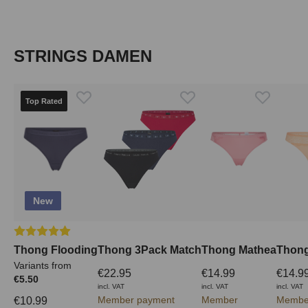
Skip product gallery
STRINGS DAMEN
Top Rated
New
Average rating of 5 out of 5 stars
Thong Flooding
Thong 3Pack Match
Thong Mathea
Thong
Variants from
€22.95
€14.99
€14.9
€5.50
incl. VAT
incl. VAT
incl. VAT
Member payment
Member
Membe
€10.99