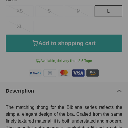
XS
S
M
L
XL
Add to shopping cart
Available, delivery time: 2-5 Tage
Description
The matching thong for the Bibiana series reflects the
simple, elegant design of the bra. Crafted from the same
finely textured material, it is both understated and modern.
The smooth front ensures a comfortable fit and a subtle