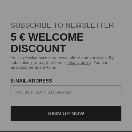
SUBSCRIBE TO NEWSLETTER
5 € WELCOME
DISCOUNT
Your exclusive access to news, offers and surprises. By
subscribing, you agree to our
privacy policy
. You can
unsubscribe at any time.
E-MAIL-ADDRESS
SIGN UP NOW