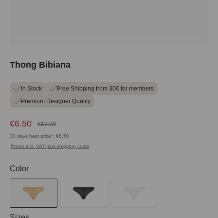
Thong Bibiana
In Stock
Free Shipping from 30€ for members
Premium Designer Quality
€6.50
€12.99
30 days best price*: €6.50
Prices incl. VAT plus shipping costs
Select
Color
Select
Sizes