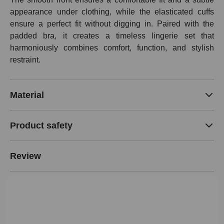
appearance under clothing, while the elasticated cuffs
ensure a perfect fit without digging in. Paired with the
padded bra, it creates a timeless lingerie set that
harmoniously combines comfort, function, and stylish
restraint.
Material
Product safety
Review