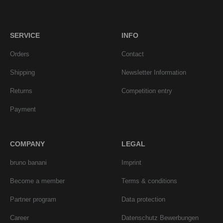
SERVICE
INFO
Orders
Contact
Shipping
Newsletter Information
Returns
Competition entry
Payment
COMPANY
LEGAL
bruno banani
Imprint
Become a member
Terms & conditions
Partner program
Data protection
Career
Datenschutz Bewerbungen