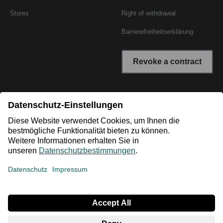
Stores
Right of withdrawal
Barrierefreiheitserklärung
Revoke a contract
* All prices incl. VAT plus shipping costs. The crossed out
prices correspond to the RRP or the original price.