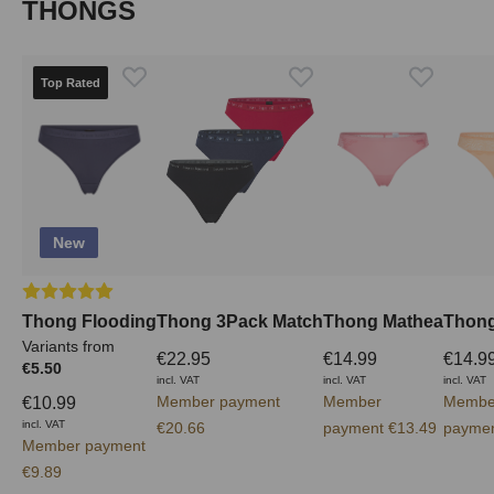
Skip product gallery
THONGS
Top Rated
New
Average rating of 5 out of 5 stars
Thong Flooding
Thong 3Pack Match
Thong Mathea
Thong
Variants from
€22.95
€14.99
€14.9
€5.50
incl. VAT
incl. VAT
incl. VAT
Member payment
Member
Membe
€10.99
incl. VAT
€20.66
payment €13.49
paymen
Member payment
€9.89