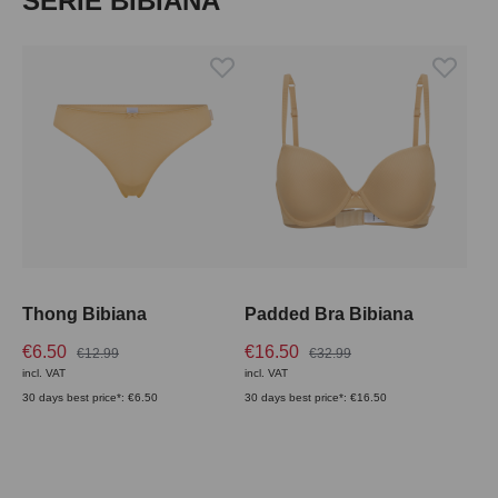
SERIE BIBIANA
Thong Bibiana
Padded Bra Bibiana
€6.50
€16.50
€12.99
€32.99
incl. VAT
incl. VAT
30 days best price*: €6.50
30 days best price*: €16.50