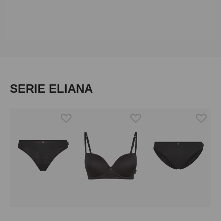
Skip product gallery
SERIE ELIANA