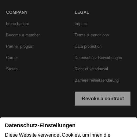
COMPANY
LEGAL
bruno banani
Imprint
Become a member
Terms & conditions
Partner program
Data protection
Career
Datenschutz Bewerbungen
Stores
Right of withdrawal
Barrierefreiheitserklärung
Revoke a contract