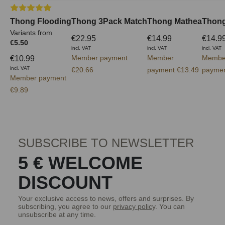
Average rating of 5 out of 5 stars
Thong Flooding
Thong 3Pack Match
Thong Mathea
Thong
Variants from
€22.95
€14.99
€14.9
€5.50
incl. VAT
incl. VAT
incl. VAT
Member payment
Member
Membe
€10.99
incl. VAT
€20.66
payment €13.49
paymen
Member payment
€9.89
SUBSCRIBE TO NEWSLETTER
5 € WELCOME
DISCOUNT
Your exclusive access to news, offers and surprises. By
subscribing, you agree to our
privacy policy
. You can
unsubscribe at any time.