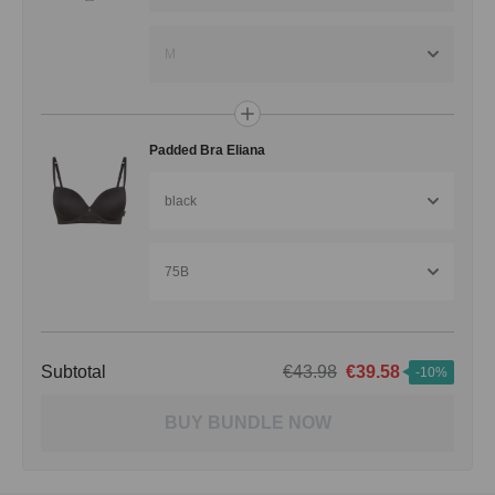
M
Padded Bra Eliana
black
75B
Subtotal
€43.98
€39.58
-10%
BUY BUNDLE NOW