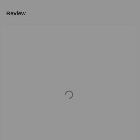
Review
Loading...