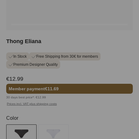
Thong Eliana
In Stock
Free Shipping from 30€ for members
Premium Designer Quality
€12.99
Member payment
€11.69
30 days best price*: €12.99
Prices incl. VAT plus shipping costs
Select
Color