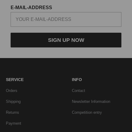
E-MAIL-ADDRESS
SIGN UP NOW
SERVICE
INFO
Orders
Contact
Shipping
Newsletter Information
Returns
Competition entry
Payment