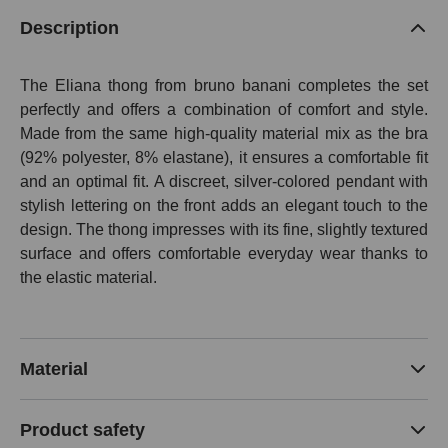
Description
The Eliana thong from bruno banani completes the set
perfectly and offers a combination of comfort and style.
Made from the same high-quality material mix as the bra
(92% polyester, 8% elastane), it ensures a comfortable fit
and an optimal fit. A discreet, silver-colored pendant with
stylish lettering on the front adds an elegant touch to the
design. The thong impresses with its fine, slightly textured
surface and offers comfortable everyday wear thanks to
the elastic material.
Material
Product safety