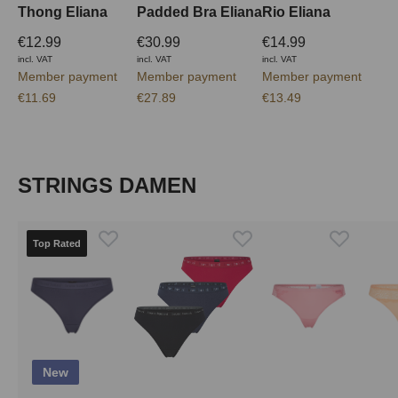
Thong Eliana
Padded Bra Eliana
Rio Eliana
€12.99
€30.99
€14.99
incl. VAT
incl. VAT
incl. VAT
Member payment
Member payment
Member payment
€11.69
€27.89
€13.49
Skip product gallery
STRINGS DAMEN
Top Rated
New