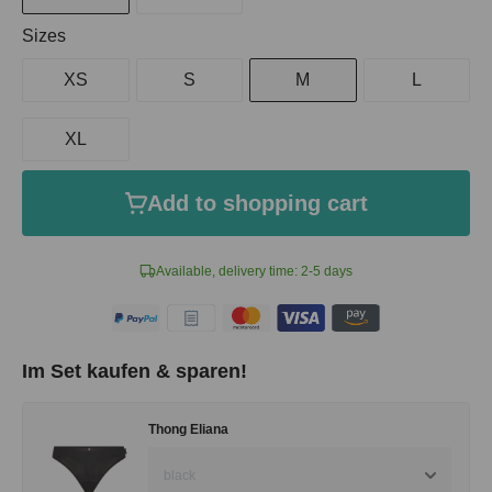
Select
Sizes
XS
S
M
L
XL
Add to shopping cart
Available, delivery time: 2-5 days
Im Set kaufen & sparen!
Thong Eliana
black