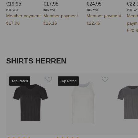
€19.95
€17.95
€24.95
€22.
incl. VAT
incl. VAT
incl. VAT
incl. VA
Member payment
Member payment
Member payment
Memb
€17.96
€16.16
€22.46
paym
€20.
Skip product gallery
SHIRTS HERREN
Top Rated
Top Rated