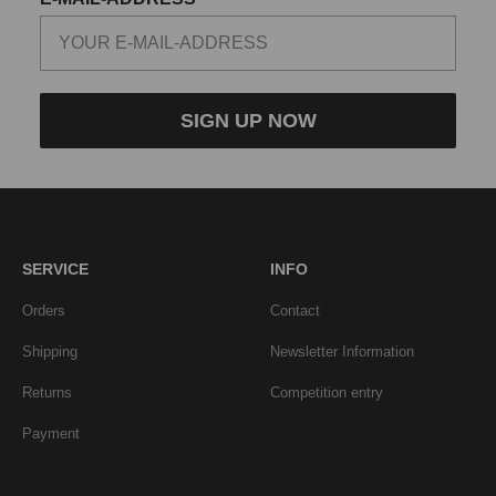
SIGN UP NOW
SERVICE
INFO
Orders
Contact
Shipping
Newsletter Information
Returns
Competition entry
Payment