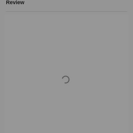
Review
Loading...