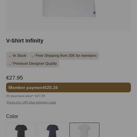
V-Shirt Infinity
In Stock
Free Shipping from 30€ for members
Premium Designer Quality
€27.95
Member payment
€25.16
30 days best price*: €27.95
Prices incl. VAT plus shipping costs
Select
Color