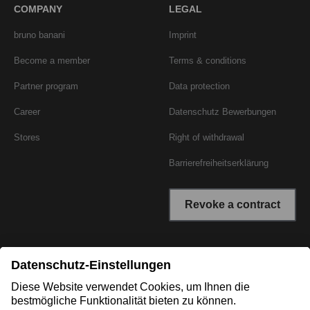
COMPANY
LEGAL
bruno banani
Imprint
Become a member
Terms & conditions
Partner program
Data protection
Career
Datenschutz Bewerbungen
Stores
Right of withdrawal
Barrierefreiheitserklärung
Revoke a contract