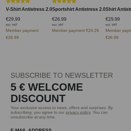
Average rating of 5 out of 5 stars
Average rating of 5 out of 5 stars
V-Shirt Antistress 2.0
Sportshirt Antistress 2.0
Shirt Antist
€29.99
€26.99
€29.99
incl. VAT
incl. VAT
incl. VAT
Member payment
Member payment €24.29
Member pay
€26.99
€26.99
SUBSCRIBE TO NEWSLETTER
5 € WELCOME
DISCOUNT
Your exclusive access to news, offers and surprises. By
subscribing, you agree to our
privacy policy
. You can
unsubscribe at any time.
E-MAIL-ADDRESS