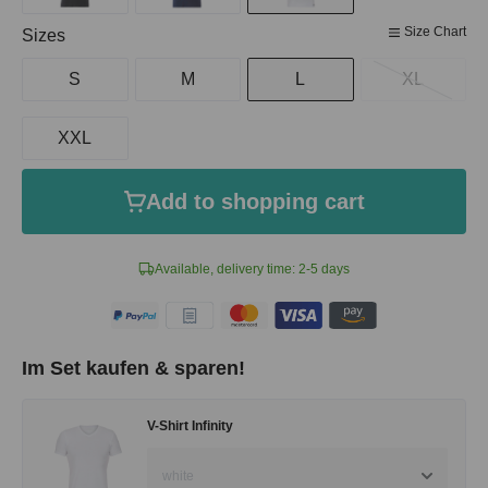
Size Chart
Select
Sizes
S
M
L
XL
XXL
Add to shopping cart
Available, delivery time: 2-5 days
Im Set kaufen & sparen!
V-Shirt Infinity
white