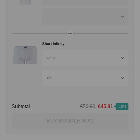
L
Short Infinity
white
XXL
Subtotal
€50.90
€45.81
-10%
BUY BUNDLE NOW