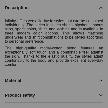
Description
Infinity offers versatile basic styles that can be combined
individually. The series includes shorts, hipshorts, sports
slips, sports shirts, shirts and V-shirts and is available in
three modern color options. This allows matching
underwear and shirt combinations to be styled according
to personal preference.
The high-quality modal-cotton blend features an
exceptionally soft touch and a comfortable feel against
the skin. Thanks to the elastic quality, the styles adapt
comfortably to the body and provide excellent everyday
comfort.
Material
Product safety