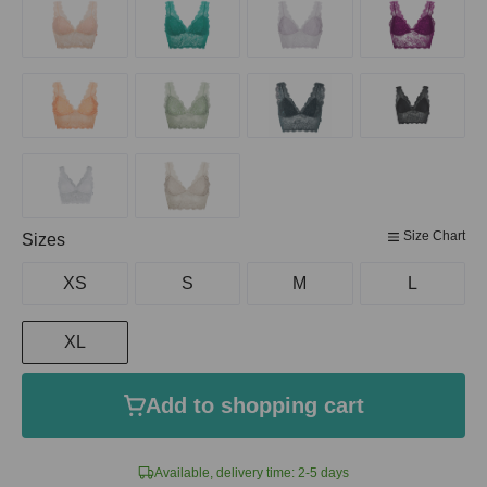
Size Chart
Select
Sizes
XS
S
M
L
XL
Add to shopping cart
Available, delivery time: 2-5 days