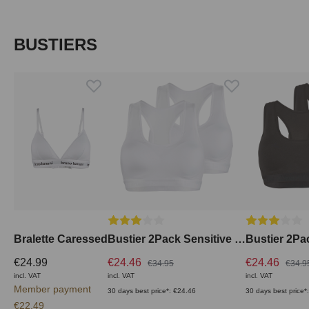
Skip product gallery
BUSTIERS
Average rating of 3 out of 5 stars
Average ratin
Bralette Caressed
Bustier 2Pack Sensitive Comfort
€24.99
€24.46
€24.46
€34.95
€34.9
incl. VAT
incl. VAT
incl. VAT
Member payment
30 days best price*: €24.46
30 days best price*
€22.49