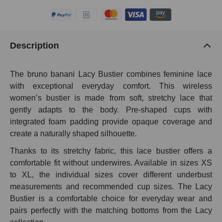
Description
The bruno banani Lacy Bustier combines feminine lace
with exceptional everyday comfort. This wireless
women’s bustier is made from soft, stretchy lace that
gently adapts to the body. Pre-shaped cups with
integrated foam padding provide opaque coverage and
create a naturally shaped silhouette.
Thanks to its stretchy fabric, this lace bustier offers a
comfortable fit without underwires. Available in sizes XS
to XL, the individual sizes cover different underbust
measurements and recommended cup sizes. The Lacy
Bustier is a comfortable choice for everyday wear and
pairs perfectly with the matching bottoms from the Lacy