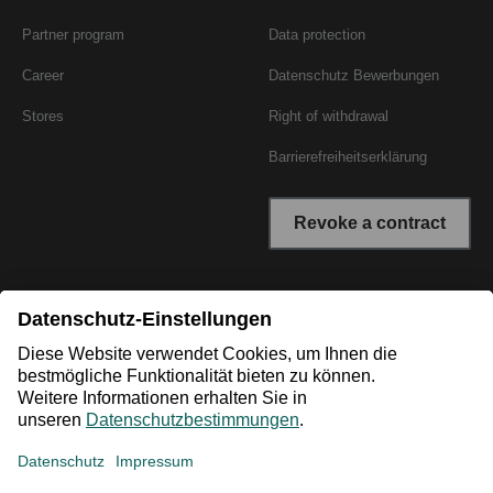
Partner program
Data protection
Career
Datenschutz Bewerbungen
Stores
Right of withdrawal
Barrierefreiheitserklärung
Revoke a contract