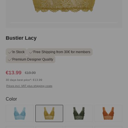
Bustier Lacy
In Stock
Free Shipping from 30€ for members
Premium Designer Quality
€13.99
€19.99
30 days best price*: €13.99
Prices incl. VAT plus shipping costs
Select
Color