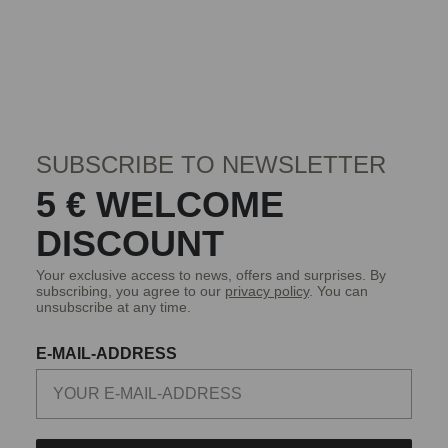
SUBSCRIBE TO NEWSLETTER
5 € WELCOME
DISCOUNT
Your exclusive access to news, offers and surprises. By
subscribing, you agree to our
privacy policy
. You can
unsubscribe at any time.
E-MAIL-ADDRESS