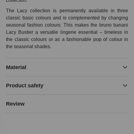
collection.
The Lacy collection is permanently available in three
classic basic colours and is complemented by changing
seasonal fashion colours. This makes the bruno banani
Lacy Bustier a versatile lingerie essential – timeless in
the classic colours or as a fashionable pop of colour in
the seasonal shades.
Material
Product safety
Review