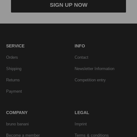
SIGN UP NOW
SERVICE
INFO
Orders
Contact
Shipping
Newsletter Information
Returns
Competition entry
Payment
COMPANY
LEGAL
bruno banani
Imprint
Become a member
Terms & conditions