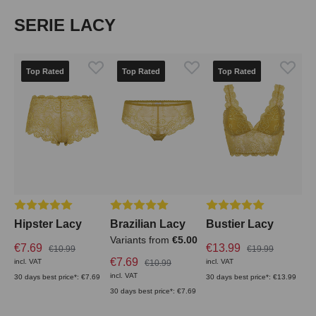
Skip product gallery
SERIE LACY
Top Rated
Top Rated
Top Rated
Average rating of 5 out of 5 stars
Average rating of 5 out of 5 stars
Average rating of 5 out
Hipster Lacy
Brazilian Lacy
Bustier Lacy
Variants from
€5.00
€7.69
€13.99
€10.99
€19.99
€7.69
incl. VAT
incl. VAT
€10.99
incl. VAT
30 days best price*: €7.69
30 days best price*: €13.99
30 days best price*: €7.69