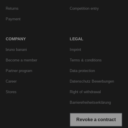
Returns
Competition entry
Payment
COMPANY
LEGAL
bruno banani
Imprint
Become a member
Terms & conditions
Partner program
Data protection
Career
Datenschutz Bewerbungen
Stores
Right of withdrawal
Barrierefreiheitserklärung
Revoke a contract