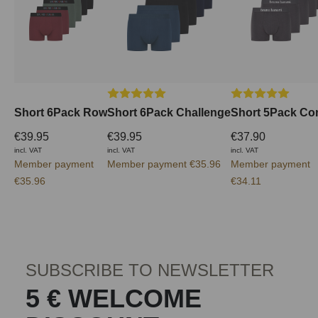
Average rating of 5 out of 5 stars
Average rating of 
Short 6Pack Row
Short 6Pack Challenge
Short 5Pack Co
€39.95
€39.95
€37.90
incl. VAT
incl. VAT
incl. VAT
Member payment
Member payment €35.96
Member payment
€35.96
€34.11
SUBSCRIBE TO NEWSLETTER
5 € WELCOME