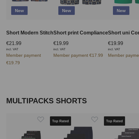
New
New
New
Short Modern Stitch
Short print Compliance
Short uni Co
€21.99
€19.99
€19.99
incl. VAT
incl. VAT
incl. VAT
Member payment
Member payment €17.99
Member paymen
€19.79
Skip product gallery
MULTIPACKS SHORTS
Top Rated
Top Rated