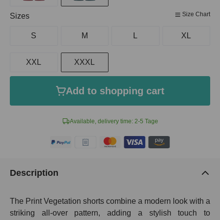
Size Chart
Select
Sizes
S
M
L
XL
XXL
XXXL
Add to shopping cart
Available, delivery time: 2-5 Tage
Description
The Print Vegetation shorts combine a modern look with a
striking all-over pattern, adding a stylish touch to