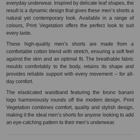
everyday underwear. Inspired by delicate leaf shapes, the
result is a dynamic design that gives these men’s shorts a
natural yet contemporary look. Available in a range of
colours, Print Vegetation offers the perfect look to suit
every taste.
These high-quality men’s shorts are made from a
comfortable cotton blend with stretch, ensuring a soft feel
against the skin and an optimal fit. The breathable fabric
moulds comfortably to the body, retains its shape and
provides reliable support with every movement – for all-
day comfort.
The elasticated waistband featuring the bruno banani
logo harmoniously rounds off the modern design. Print
Vegetation combines comfort, quality and stylish design,
making it the ideal men’s shorts for anyone looking to add
an eye-catching pattern to their men’s underwear.