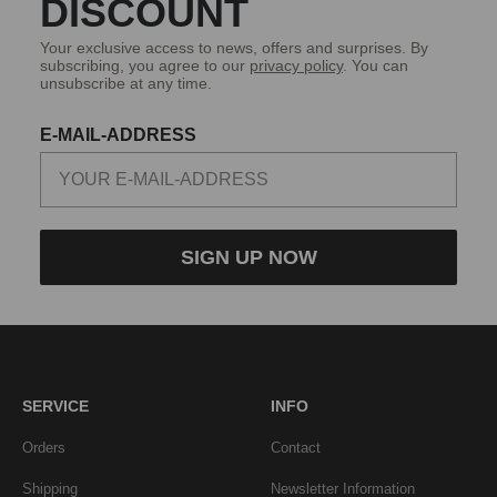
DISCOUNT
Your exclusive access to news, offers and surprises. By
subscribing, you agree to our
privacy policy
. You can
unsubscribe at any time.
E-MAIL-ADDRESS
SIGN UP NOW
SERVICE
INFO
Orders
Contact
Shipping
Newsletter Information