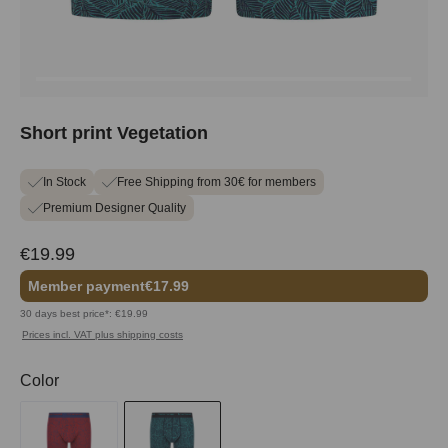
Short print Vegetation
In Stock
Free Shipping from 30€ for members
Premium Designer Quality
€19.99
Member payment
€17.99
30 days best price*: €19.99
Prices incl. VAT plus shipping costs
Select
Color