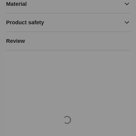
Material
Product safety
Review
Loading...