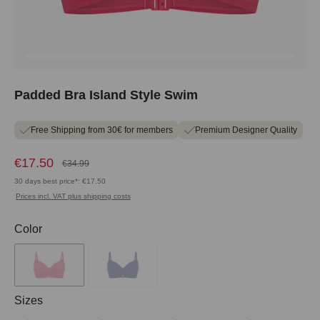
Padded Bra Island Style Swim
Free Shipping from 30€ for members
Premium Designer Quality
€17.50
€34.99
30 days best price*: €17.50
Prices incl. VAT plus shipping costs
Select
Color
Select
Sizes