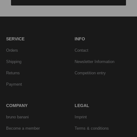
SERVICE
INFO
Orders
Contact
Shipping
Newsletter Information
Returns
Competition entry
Payment
COMPANY
LEGAL
bruno banani
Imprint
Become a member
Terms & conditions