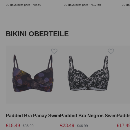
30 days best price*: €9.50
30 days best price*: €17.50
30 da
Skip product gallery
BIKINI OBERTEILE
Padded Bra Panay Swim
Padded Bra Negros Swim
€18.49
€23.49
€17.4
€36.99
€46.99