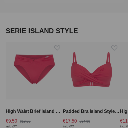
Skip product gallery
SERIE ISLAND STYLE
High Waist Brief Island Style Swim
Padded Bra Island Style Swim
€9.50
€17.50
€11
€18.99
€34.99
incl. VAT
incl. VAT
incl. 