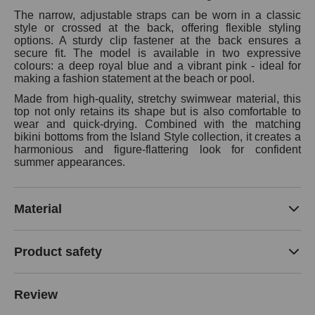
The narrow, adjustable straps can be worn in a classic
style or crossed at the back, offering flexible styling
options. A sturdy clip fastener at the back ensures a
secure fit. The model is available in two expressive
colours: a deep royal blue and a vibrant pink - ideal for
making a fashion statement at the beach or pool.
Made from high-quality, stretchy swimwear material, this
top not only retains its shape but is also comfortable to
wear and quick-drying. Combined with the matching
bikini bottoms from the Island Style collection, it creates a
harmonious and figure-flattering look for confident
summer appearances.
Material
Product safety
Review