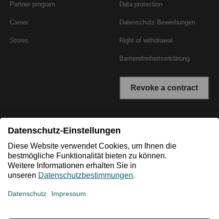
Partner program
Data protection
Career
Datenschutz Bewerbungen
Stores
Right of withdrawal
Barrierefreiheitserklärung
Revoke a contract