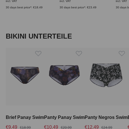
incl. VAT
incl. VAT
incl. VAT
30 days best price*: €18.49
30 days best price*: €23.49
30 days b
Skip product gallery
BIKINI UNTERTEILE
Brief Panay Swim
Panty Panay Swim
Panty Negros Swim
€9.49
€10.49
€12.49
€18.99
€20.99
€24.99