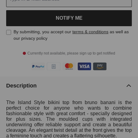
NOTIFY ME
By submitting, you accept our
terms & conditions
as well as
our privacy policy
Currently not available, please sign up to get notified
Description
The Island Style bikini top from bruno banani is the
perfect choice for anyone who wants to combine
fashionable style with great comfort - specially designed
for plus sizes. The moulded cups with integrated
underwiring offer reliable support and create a beautiful
cleavage. An elegant twist detail at the front gives the top
a feminine touch and creates a flattering silhouette.