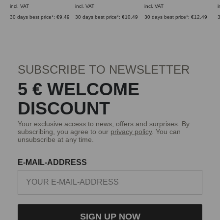
incl. VAT
incl. VAT
incl. VAT
i
30 days best price*: €9.49
30 days best price*: €10.49
30 days best price*: €12.49
3
SUBSCRIBE TO NEWSLETTER
5 € WELCOME
DISCOUNT
Your exclusive access to news, offers and surprises. By
subscribing, you agree to our
privacy policy
. You can
unsubscribe at any time.
E-MAIL-ADDRESS
SIGN UP NOW