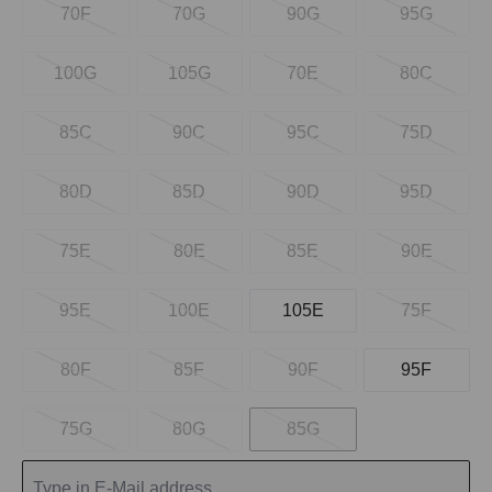
70F
70G
90G
95G
100G
105G
70E
80C
85C
90C
95C
75D
80D
85D
90D
95D
75E
80E
85E
90E
95E
100E
105E
75F
80F
85F
90F
95F
75G
80G
85G