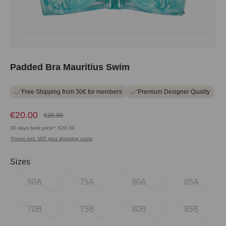
Padded Bra Mauritius Swim
Free Shipping from 30€ for members
Premium Designer Quality
€20.00
€39.99
30 days best price*: €20.00
Prices incl. VAT plus shipping costs
Select
Sizes
90A
75A
80A
85A
70B
75B
80B
85B