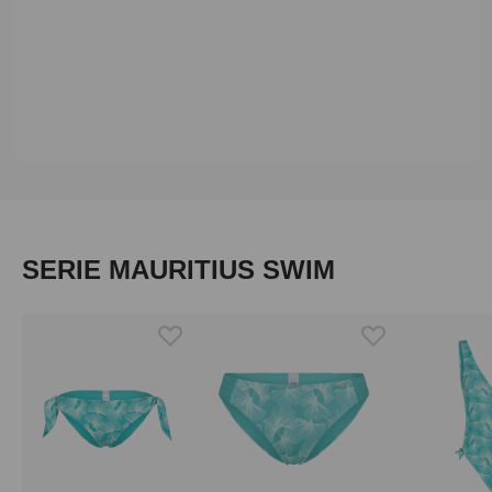
Skip product gallery
SERIE MAURITIUS SWIM