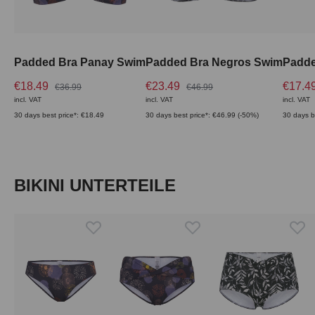
Padded Bra Panay Swim
Padded Bra Negros Swim
€18.49
€23.49
€17.4
€36.99
€46.99
incl. VAT
incl. VAT
incl. VAT
30 days best price*: €18.49
30 days best price*: €46.99 (-50%)
30 days b
Skip product gallery
BIKINI UNTERTEILE