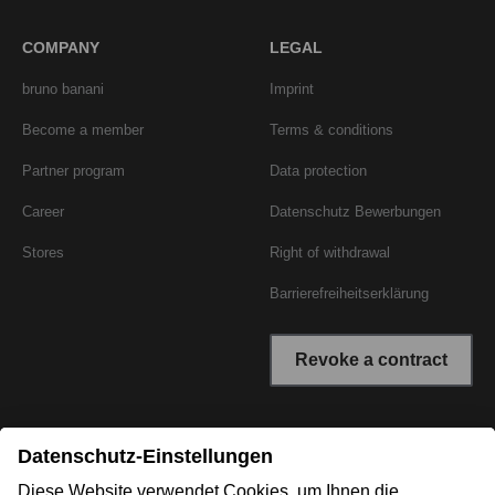
COMPANY
LEGAL
bruno banani
Imprint
Become a member
Terms & conditions
Partner program
Data protection
Career
Datenschutz Bewerbungen
Stores
Right of withdrawal
Barrierefreiheitserklärung
Revoke a contract