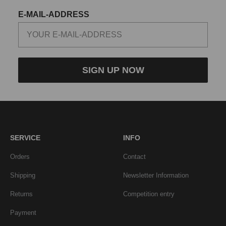
E-MAIL-ADDRESS
SIGN UP NOW
SERVICE
INFO
Orders
Contact
Shipping
Newsletter Information
Returns
Competition entry
Payment