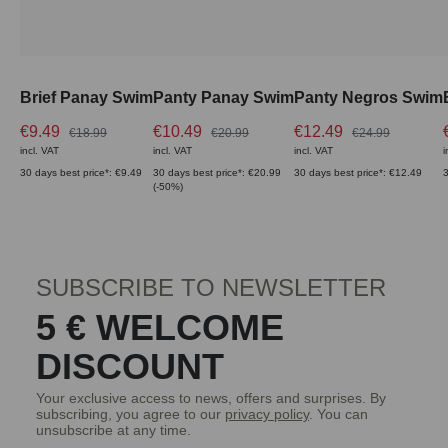
Brief Panay Swim
Panty Panay Swim
Panty Negros Swim
€9.49
€10.49
€12.49
€18.99
€20.99
€24.99
incl. VAT
incl. VAT
incl. VAT
i
30 days best price*: €9.49
30 days best price*: €20.99
30 days best price*: €12.49
3
(-50%)
SUBSCRIBE TO NEWSLETTER
5 € WELCOME
DISCOUNT
Your exclusive access to news, offers and surprises. By
subscribing, you agree to our
privacy policy
. You can
unsubscribe at any time.