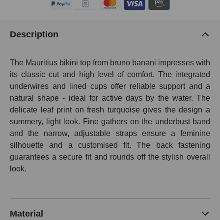
Description
The Mauritius bikini top from bruno banani impresses with
its classic cut and high level of comfort. The integrated
underwires and lined cups offer reliable support and a
natural shape - ideal for active days by the water. The
delicate leaf print on fresh turquoise gives the design a
summery, light look. Fine gathers on the underbust band
and the narrow, adjustable straps ensure a feminine
silhouette and a customised fit. The back fastening
guarantees a secure fit and rounds off the stylish overall
look.
Material