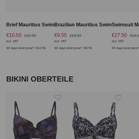
Brief Mauritius Swim
Brazilian Mauritius Swim
Swimsuit M
€10.50
€9.50
€27.50
€20.99
€18.99
€54.
incl. VAT
incl. VAT
incl. VAT
30 days best price*: €10.50
30 days best price*: €9.50
30 days best price
Skip product gallery
BIKINI OBERTEILE