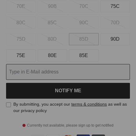
70E
90B
70C
75C
80C
85C
90C
70D
75D
80D
85D
90D
75E
80E
85E
NOTIFY ME
By submitting, you accept our
terms & conditions
as well as
our privacy policy
Currently not available, please sign up to get notified