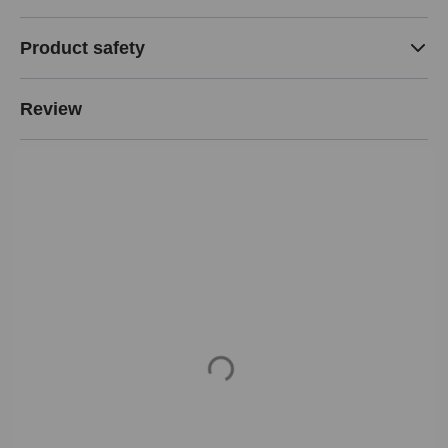
Product safety
Review
Loading...