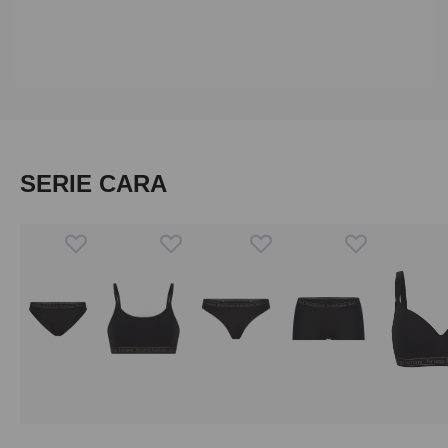
Skip product gallery
SERIE CARA