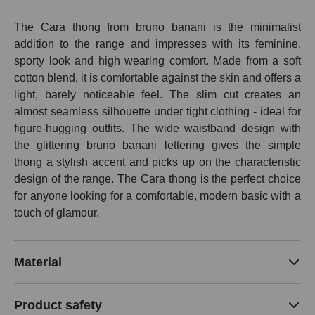
The Cara thong from bruno banani is the minimalist
addition to the range and impresses with its feminine,
sporty look and high wearing comfort. Made from a soft
cotton blend, it is comfortable against the skin and offers a
light, barely noticeable feel. The slim cut creates an
almost seamless silhouette under tight clothing - ideal for
figure-hugging outfits. The wide waistband design with
the glittering bruno banani lettering gives the simple
thong a stylish accent and picks up on the characteristic
design of the range. The Cara thong is the perfect choice
for anyone looking for a comfortable, modern basic with a
touch of glamour.
Material
Product safety