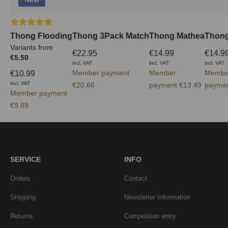
Average rating of 5 out of 5 stars
Thong Flooding
Thong 3Pack Match
Thong Mathea
Thong
Variants from
€22.95
€14.99
€14.9
€5.50
incl. VAT
incl. VAT
incl. VAT
Member payment
Member
Membe
€10.99
incl. VAT
€20.66
payment €13.49
paymen
Member payment
€9.89
SERVICE
INFO
Orders
Contact
Shipping
Newsletter Information
Returns
Competition entry