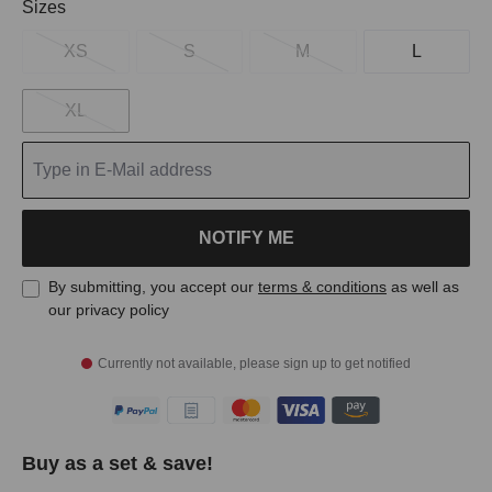
Select
Sizes
XS
S
M
L
XL
NOTIFY ME
By submitting, you accept our
terms & conditions
as well as
our privacy policy
Currently not available, please sign up to get notified
Buy as a set & save!