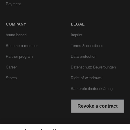
Payment
COMPANY
LEGAL
bruno banani
Imprint
Become a member
Terms & conditions
Partner program
Data protection
Career
Datenschutz Bewerbungen
Stores
Right of withdrawal
Barrierefreiheitserklärung
Revoke a contract