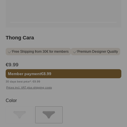
Thong Cara
Free Shipping from 30€ for members
Premium Designer Quality
€9.99
Member payment
€8.99
30 days best price*: €9.99
Prices incl. VAT plus shipping costs
Select
Color