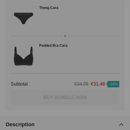
Thong Cara
Padded Bra Cara
Subtotal
€34.98
€31.48
-10%
BUY BUNDLE NOW
Description