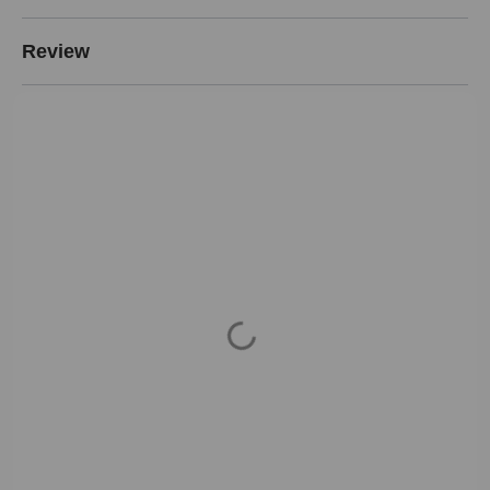
Review
Loading...