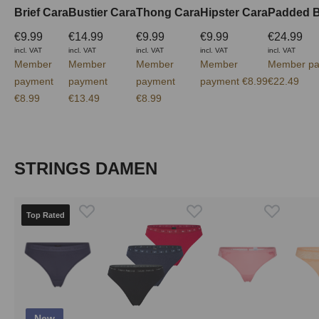
Brief Cara
Bustier Cara
Thong Cara
Hipster Cara
Padded B
€9.99
€14.99
€9.99
€9.99
€24.99
incl. VAT
incl. VAT
incl. VAT
incl. VAT
incl. VAT
Member
Member
Member
Member
Member pa
payment
payment
payment
payment €8.99
€22.49
€8.99
€13.49
€8.99
Skip product gallery
STRINGS DAMEN
Top Rated
New