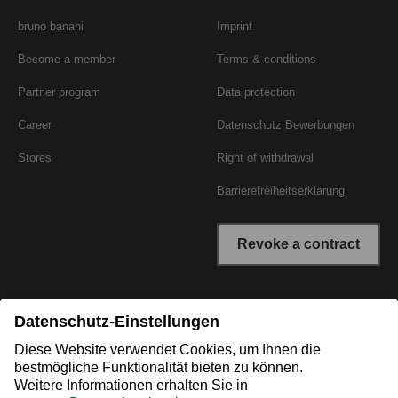
bruno banani
Imprint
Become a member
Terms & conditions
Partner program
Data protection
Career
Datenschutz Bewerbungen
Stores
Right of withdrawal
Barrierefreiheitserklärung
Revoke a contract