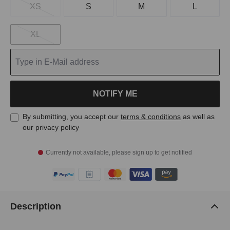
XS
S
M
L
XL
NOTIFY ME
By submitting, you accept our
terms & conditions
as well as
our privacy policy
Currently not available, please sign up to get notified
Description