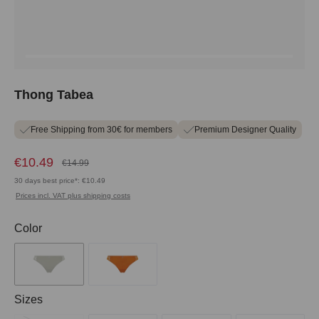
Thong Tabea
Free Shipping from 30€ for members
Premium Designer Quality
€10.49
€14.99
30 days best price*: €10.49
Prices incl. VAT plus shipping costs
Select
Color
Select
Sizes