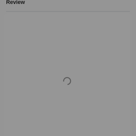
Review
Loading...