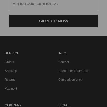
SIGN UP NOW
SERVICE
INFO
Orders
Contact
Shipping
Newsletter Information
Returns
Competition entry
Payment
COMPANY
LEGAL