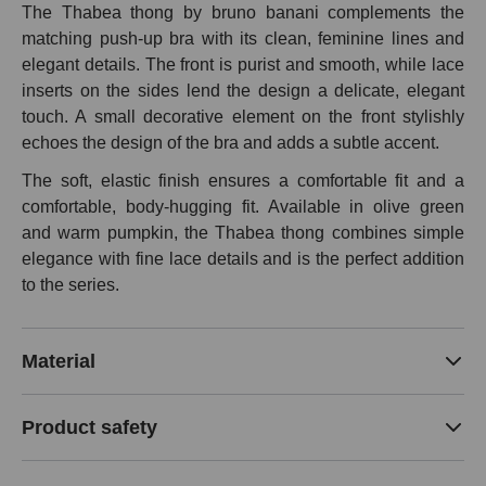
The Thabea thong by bruno banani complements the
matching push-up bra with its clean, feminine lines and
elegant details. The front is purist and smooth, while lace
inserts on the sides lend the design a delicate, elegant
touch. A small decorative element on the front stylishly
echoes the design of the bra and adds a subtle accent.
The soft, elastic finish ensures a comfortable fit and a
comfortable, body-hugging fit. Available in olive green
and warm pumpkin, the Thabea thong combines simple
elegance with fine lace details and is the perfect addition
to the series.
Material
Product safety