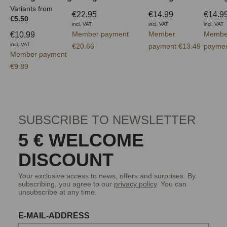
Variants from
€22.95
€14.99
€14.9
€5.50
incl. VAT
incl. VAT
incl. VAT
Member payment
Member
Membe
€10.99
incl. VAT
€20.66
payment €13.49
paymen
Member payment
€9.89
SUBSCRIBE TO NEWSLETTER
5 € WELCOME
DISCOUNT
Your exclusive access to news, offers and surprises. By
subscribing, you agree to our
privacy policy
. You can
unsubscribe at any time.
E-MAIL-ADDRESS