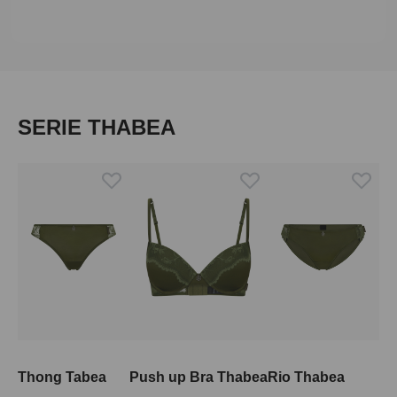
Skip product gallery
SERIE THABEA
Thong Tabea
Push up Bra Thabea
Rio Thabea