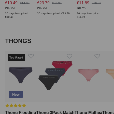
€10.49
€23.79
€11.89
€14.99
€33.99
€16.99
incl. VAT
incl. VAT
incl. VAT
30 days best price*:
30 days best price*: €23.79
30 days best price*:
€10.49
€11.89
Skip product gallery
THONGS
Top Rated
New
Average rating of 5 out of 5 stars
Thong Flooding
Thong 3Pack Match
Thong Mathea
Thong