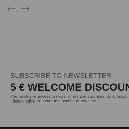
SUBSCRIBE TO NEWSLETTER
5 € WELCOME DISCOU
Your exclusive access to news, offers and surprises. By subscrib
privacy policy
. You can unsubscribe at any time.