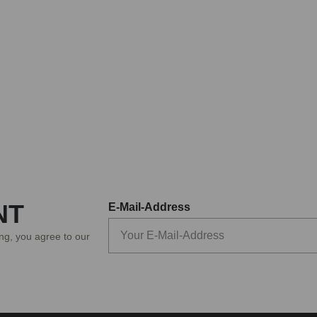
NT
E-Mail-Address
ing, you agree to our