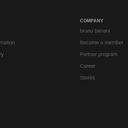
COMPANY
bruno banani
rmation
Become a member
ry
Partner program
Career
Stores