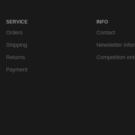
SERVICE
INFO
Orders
Contact
Shipping
Newsletter Info
Returns
Competition ent
Payment