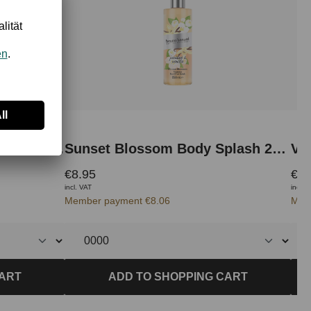
Radiant Woman Body Splash 250 ml
Sunset Blossom Body Splash 250 ml
Va
€8.95
€8.
incl. VAT
incl. 
Member payment €8.06
Mem
CART
ADD TO SHOPPING CART