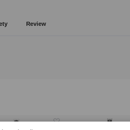
ety
Review