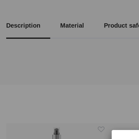
Description
Material
Product saf
Skip product gallery