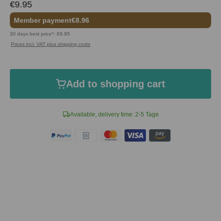
€9.95
Member payment
€8.96
30 days best price*: €9.95
Prices incl. VAT plus shipping costs
Add to shopping cart
Available, delivery time: 2-5 Tage