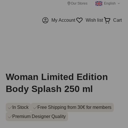
Our Stores
English
My Account
Wish list
Cart
Woman Limited Edition
Body Splash 250 ml
In Stock
Free Shipping from 30€ for members
Premium Designer Quality