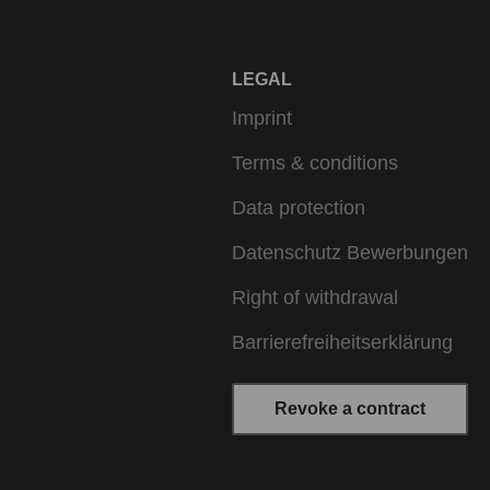
LEGAL
Imprint
Terms & conditions
Data protection
Datenschutz Bewerbungen
Right of withdrawal
Barrierefreiheitserklärung
Revoke a contract