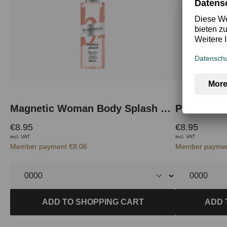
Magnetic Woman Body Splash 250 ml
Pure Woma
€8.95
€8.95
incl. VAT
incl. VAT
Member payment €8.06
Member paymen
ADD TO SHOPPING CART
ADD 