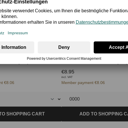
n Body Splash 250 ml
€8.95
incl. VAT
t €8.06
Member payment €8.06
TO SHOPPING CART
ADD TO SHOPPING 