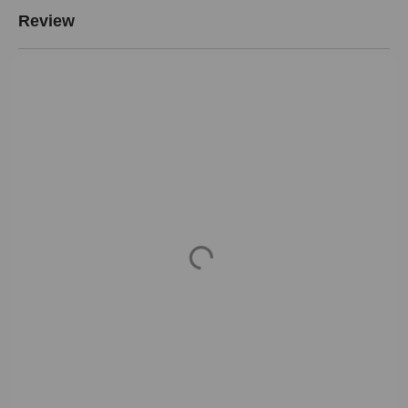
Review
Loading...