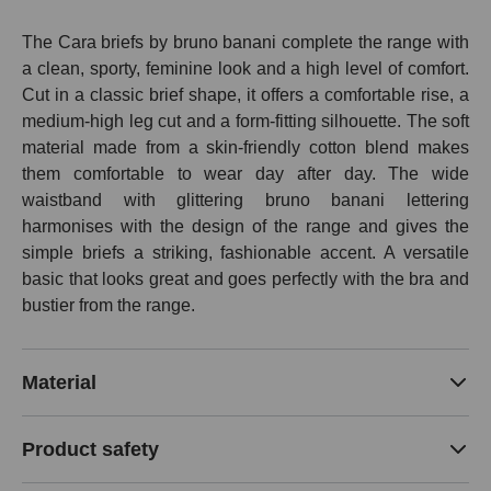
The Cara briefs by bruno banani complete the range with
a clean, sporty, feminine look and a high level of comfort.
Cut in a classic brief shape, it offers a comfortable rise, a
medium-high leg cut and a form-fitting silhouette. The soft
material made from a skin-friendly cotton blend makes
them comfortable to wear day after day. The wide
waistband with glittering bruno banani lettering
harmonises with the design of the range and gives the
simple briefs a striking, fashionable accent. A versatile
basic that looks great and goes perfectly with the bra and
bustier from the range.
Material
Product safety