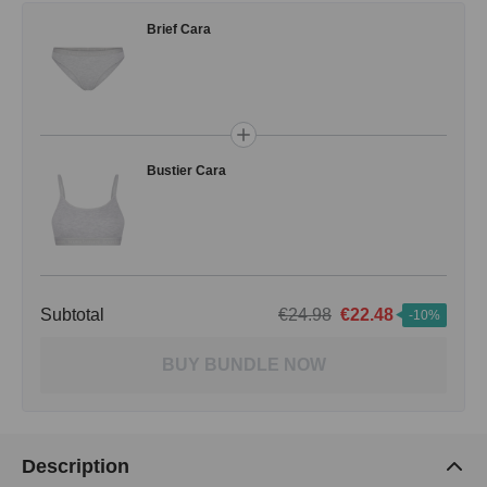
Brief Cara
Bustier Cara
Subtotal
€24.98
€22.48
-10%
BUY BUNDLE NOW
Description