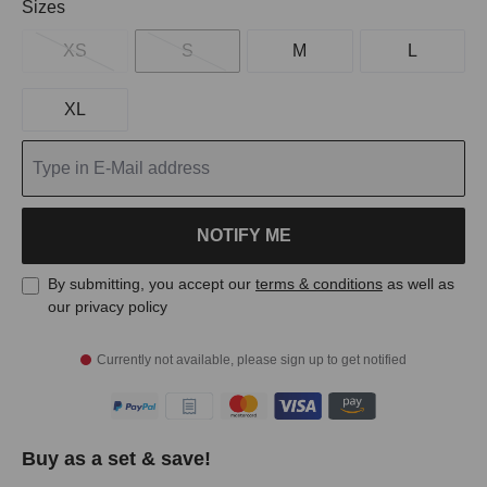
Select
Sizes
XS
S
M
L
XL
NOTIFY ME
By submitting, you accept our
terms & conditions
as well as
our privacy policy
Currently not available, please sign up to get notified
Buy as a set & save!