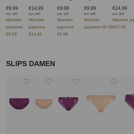
€9.99
€14.99
€9.99
€9.99
€24.99
incl. VAT
incl. VAT
incl. VAT
incl. VAT
incl. VAT
Member
Member
Member
Member
Member pa
payment
payment
payment
payment €8.99
€22.49
€8.99
€13.49
€8.99
Skip product gallery
SLIPS DAMEN