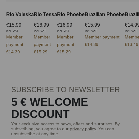
Rio Valeska
Rio Tessa
Rio Phoebe
Brazilian Phoebe
Brazi
€15.99
€16.99
€16.99
€15.99
€14.9
incl. VAT
incl. VAT
incl. VAT
incl. VAT
incl. VAT
Member
Member
Member
Member payment
Membe
payment
payment
payment
€14.39
€13.49
€14.39
€15.29
€15.29
SUBSCRIBE TO NEWSLETTER
5 € WELCOME
DISCOUNT
Your exclusive access to news, offers and surprises. By
subscribing, you agree to our
privacy policy
. You can
unsubscribe at any time.