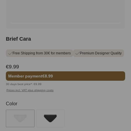
Brief Cara
Free Shipping from 30€ for members
Premium Designer Quality
€9.99
Member payment
€8.99
30 days best price*: €9.99
Prices incl. VAT plus shipping costs
Select
Color