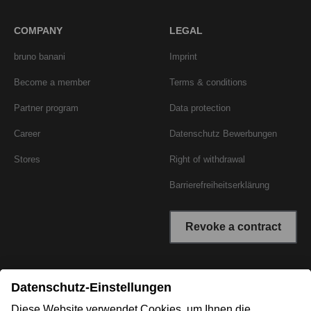
COMPANY
LEGAL
bruno banani
Imprint
Become a member
Terms & conditions
Partner program
Data protection
Career
Datenschutz Bewerbungen
Stores
Right of withdrawal
Barrierefreiheitserklärung
Revoke a contract