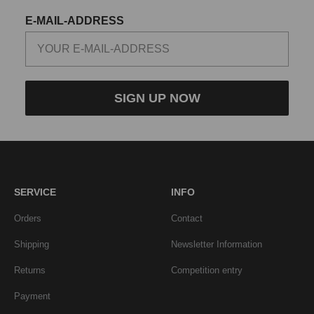
E-MAIL-ADDRESS
SIGN UP NOW
SERVICE
INFO
Orders
Contact
Shipping
Newsletter Information
Returns
Competition entry
Payment