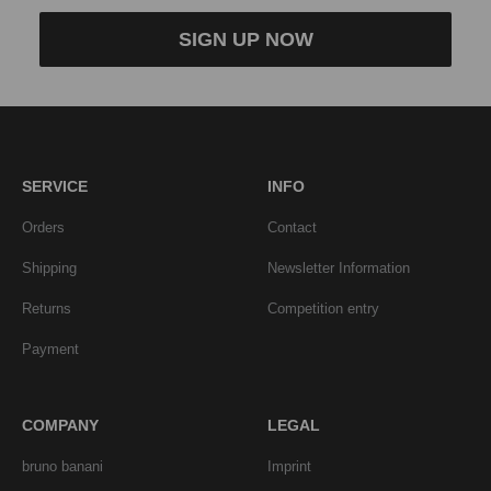
SIGN UP NOW
SERVICE
INFO
Orders
Contact
Shipping
Newsletter Information
Returns
Competition entry
Payment
COMPANY
LEGAL
bruno banani
Imprint