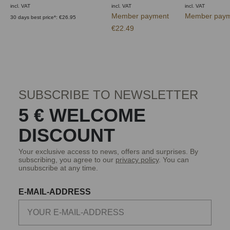
incl. VAT
incl. VAT
incl. VAT
Member payment
Member paym
30 days best price*: €26.95
€22.49
SUBSCRIBE TO NEWSLETTER
5 € WELCOME
DISCOUNT
Your exclusive access to news, offers and surprises. By
subscribing, you agree to our
privacy policy
. You can
unsubscribe at any time.
E-MAIL-ADDRESS