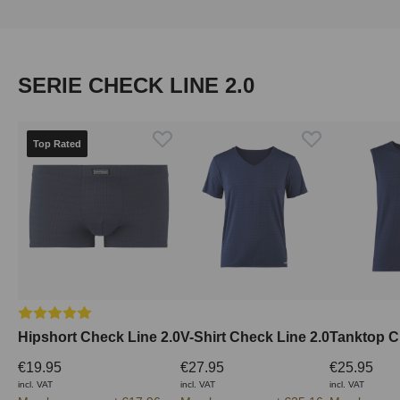
Skip product gallery
SERIE CHECK LINE 2.0
Top Rated
Average rating of 5 out of 5 stars
Hipshort Check Line 2.0
V-Shirt Check Line 2.0
Tanktop C
€19.95
€27.95
€25.95
incl. VAT
incl. VAT
incl. VAT