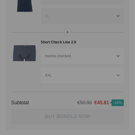
XL
Short Check Line 2.0
marine checked
XXL
Subtotal
€50.90
€45.81
-10%
BUY BUNDLE NOW