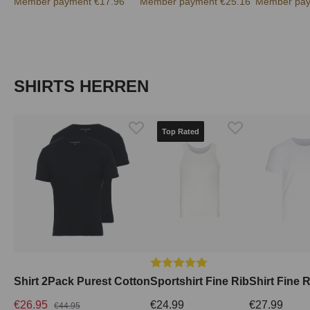
Member payment €17.96
Member payment €25.16
Member pay
Skip product gallery
SHIRTS HERREN
Top Rated
Average rating of 5 out of 5 stars
Shirt 2Pack Purest Cotton
Sportshirt Fine Rib
Shirt Fine 
€26.95
€24.99
€27.99
€44.95