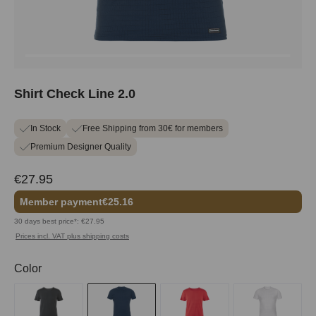
Shirt Check Line 2.0
In Stock
Free Shipping from 30€ for members
Premium Designer Quality
€27.95
Member payment
€25.16
30 days best price*: €27.95
Prices incl. VAT plus shipping costs
Select
Color