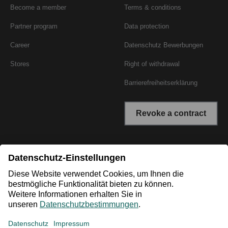
Become a member
Terms & conditions
Partner program
Data protection
Career
Datenschutz Bewerbungen
Stores
Right of withdrawal
Barrierefreiheitserklärung
Revoke a contract