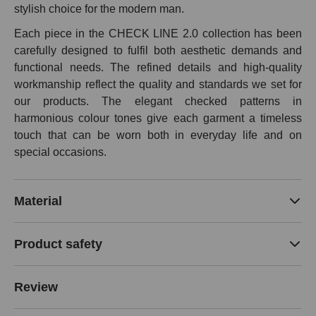
stylish choice for the modern man.
Each piece in the CHECK LINE 2.0 collection has been
carefully designed to fulfil both aesthetic demands and
functional needs. The refined details and high-quality
workmanship reflect the quality and standards we set for
our products. The elegant checked patterns in
harmonious colour tones give each garment a timeless
touch that can be worn both in everyday life and on
special occasions.
Material
Product safety
Review