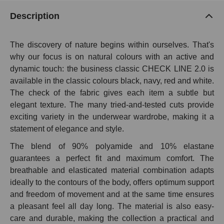
Description
The discovery of nature begins within ourselves. That's
why our focus is on natural colours with an active and
dynamic touch: the business classic CHECK LINE 2.0 is
available in the classic colours black, navy, red and white.
The check of the fabric gives each item a subtle but
elegant texture. The many tried-and-tested cuts provide
exciting variety in the underwear wardrobe, making it a
statement of elegance and style.
The blend of 90% polyamide and 10% elastane
guarantees a perfect fit and maximum comfort. The
breathable and elasticated material combination adapts
ideally to the contours of the body, offers optimum support
and freedom of movement and at the same time ensures
a pleasant feel all day long. The material is also easy-
care and durable, making the collection a practical and