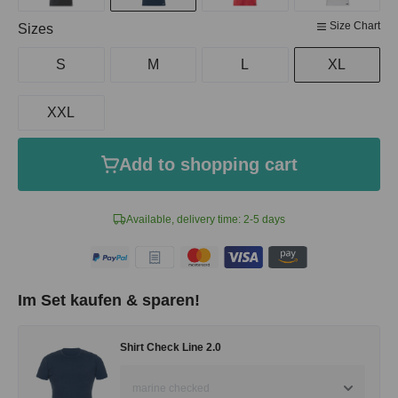
Size Chart
Select
Sizes
S
M
L
XL
XXL
Add to shopping cart
Available, delivery time: 2-5 days
Im Set kaufen & sparen!
Shirt Check Line 2.0
marine checked